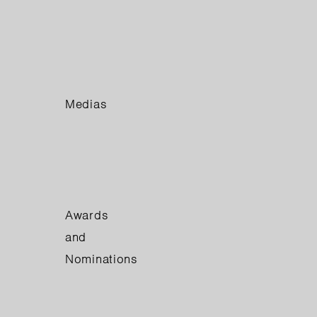
Medias
Awards
and
Nominations