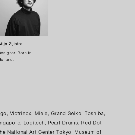
tijn Zijlstra
Designer. Born in
Holland.
go, Victrinox, Miele, Grand Seiko, Toshiba,
ingapore, Logitech, Pearl Drums, Red Dot
he National Art Center Tokyo, Museum of