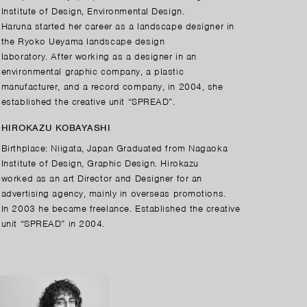
Institute of Design, Environmental Design.
Haruna started her career as a landscape designer in
the Ryoko Ueyama landscape design
laboratory. After working as a designer in an
environmental graphic company, a plastic
manufacturer, and a record company, in 2004, she
established the creative unit “SPREAD”.
HIROKAZU KOBAYASHI
Birthplace: Niigata, Japan Graduated from Nagaoka
Institute of Design, Graphic Design. Hirokazu
worked as an art Director and Designer for an
advertising agency, mainly in overseas promotions.
In 2003 he became freelance. Established the creative
unit “SPREAD” in 2004.