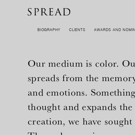
BIOGRAPHY
CLIENTS
AWARDS AND NOMI
Our medium is color. Our 
spreads from the memory 
and emotions. Something 
thought and expands the 
creation, we have sought