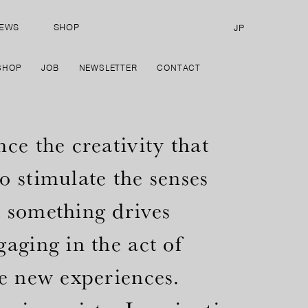
EWS
SHOP
JP
SHOP
JOB
NEWSLETTER
CONTACT
ce the creativity that
o stimulate the senses
 something drives
aging in the act of
te new experiences.