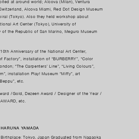
bited at around world; Alcova (Milan), Ventura
 Switzerland, Alcova Miami, Red Dot Design Museum
iral (Tokyo). Also they held workshop about
ional Art Center (Tokyo), University of
ty of the Republic of San Marino, Meguro Museum
10th Anniversary of the National Art Center,
of Factory”, installation of “BURBERRY”, “Color
ndon; “The Carpenters’ Line”, “Living Colours”,
”, installation Play! Museum “Miffy”, art
 Beppu”, etc.
ard /Gold, Dezeen Award / Designer of the Year /
 AWARD, etc.
HARUNA YAMADA
Birthplace: Tokyo, Japan Graduated from Nagaoka