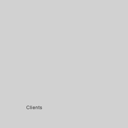
Clients