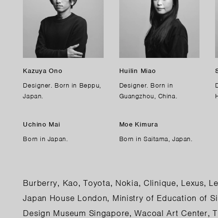
Kazuya Ono
Huilin Miao
S
Designer. Born in Beppu,
Designer. Born in
Japan.
Guangzhou, China.
Uchino Mai
Moe Kimura
Born in Japan.
Born in Saitama, Japan.
Burberry, Kao, Toyota, Nokia, Clinique, Lexus, Le
Japan House London, Ministry of Education of S
Design Museum Singapore, Wacoal Art Center, T