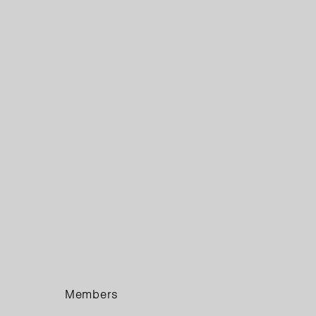
Members