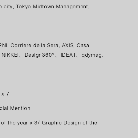
o city, Tokyo Midtown Management,
RNI
,
Corriere della Sera
,
AXIS
,
Casa
,
NIKKEI
、
Design360°
、
IDEAT
、
qdymag
、
 x 7
cial Mention
of the year x 3/ Graphic Design of the