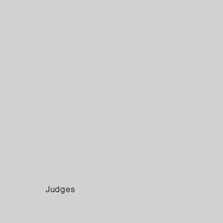
Judges