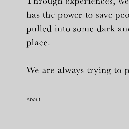
Through experiences, we 
has the power to save pe
pulled into some dark an
place.
We are always trying to pu
About