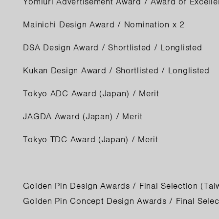
Yomiuri Advertisement Award / Award of Excelle
Mainichi Design Award / Nomination x 2
DSA Design Award / Shortlisted / Longlisted
Kukan Design Award / Shortlisted / Longlisted
Tokyo ADC Award (Japan) / Merit
JAGDA Award (Japan) / Merit
Tokyo TDC Award (Japan) / Merit
Golden Pin Design Awards / Final Selection (Tai
Golden Pin Concept Design Awards / Final Selec