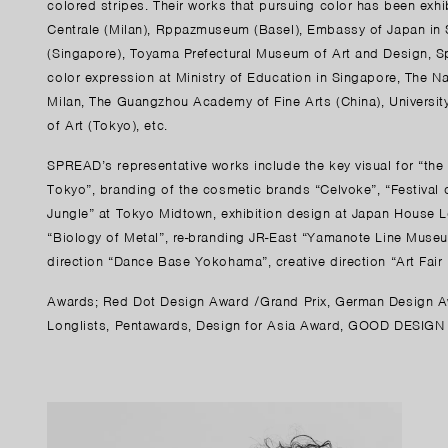
colored stripes. Their works that pursuing color has been exhi
Centrale (Milan), Rppazmuseum (Basel), Embassy of Japan in
(Singapore), Toyama Prefectural Museum of Art and Design, Sp
color expression at Ministry of Education in Singapore, The Nat
Milan, The Guangzhou Academy of Fine Arts (China), Universi
of Art (Tokyo), etc.
SPREAD’s representative works include the key visual for “the 
Tokyo”, branding of the cosmetic brands “Celvoke”, “Festival 
Jungle” at Tokyo Midtown, exhibition design at Japan House Lo
“Biology of Metal”, re-branding JR-East “Yamanote Line Museum
direction “Dance Base Yokohama”, creative direction “Art Fair
Awards; Red Dot Design Award /Grand Prix, German Design Aw
Longlists, Pentawards, Design for Asia Award, GOOD DESIGN