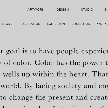
ARTWORK
DESIGN
STUDIO
N
NATIONS
PUBLICATION
EXHIBITION
EDUCATION
WORK
goal is to have people experien
of color. Color has the power t
wells up within the heart. That
world. By facing society and eng
 to change the present and crea