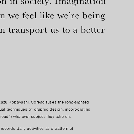
n in society. Imagination
 we feel like we’re being
 transport us to a better
kazu Kobayashi. Spread fuses the long-sighted
ual techniques of graphic design, incorporating
pread”) whatever subject they take on.
ecords daily activities as a pattern of