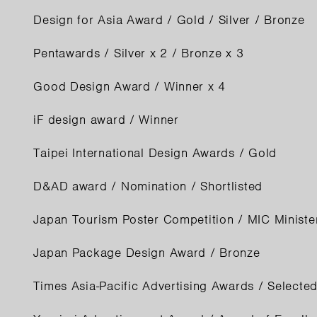
Design for Asia Award / Gold / Silver / Bronze
Pentawards / Silver x 2 / Bronze x 3
Good Design Award / Winner x 4
iF design award / Winner
Taipei International Design Awards / Gold
D&AD award / Nomination / Shortlisted
Japan Tourism Poster Competition / MIC Minist
Japan Package Design Award / Bronze
Times Asia-Pacific Advertising Awards / Selected