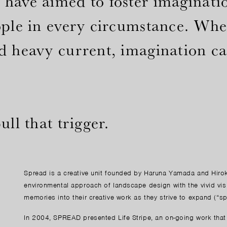
have aimed to foster imaginatio
ople in every circumstance. When
d heavy current, imagination can
ll that trigger.
Spread is a creative unit founded by Haruna Yamada and Hiro
environmental approach of landscape design with the vivid vis
memories into their creative work as they strive to expand (“s
In 2004, SPREAD presented Life Stripe, an on-going work that r