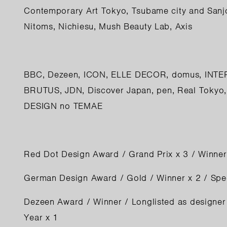
Contemporary Art Tokyo, Tsubame city and Sanj
Nitoms, Nichiesu, Mush Beauty Lab, Axis
BBC
,
Dezeen
,
ICON
,
ELLE DECOR
,
domus
,
INTE
BRUTUS
,
JDN
,
Discover Japan
,
pen
,
Real Tokyo
DESIGN no TEMAE
Red Dot Design Award / Grand Prix x 3 / Winner
German Design Award / Gold / Winner x 2 / Spe
Dezeen Award / Winner / Longlisted as designer 
Year x 1