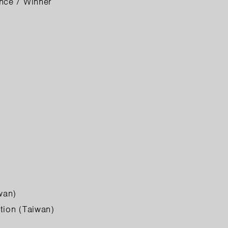
nce / Winner
wan)
tion (Taiwan)