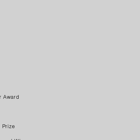
er Award
 Prize