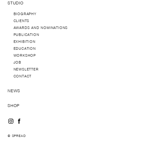
STUDIO
BIOGRAPHY
CLIENTS
AWARDS AND NOMINATIONS
PUBLICATION
EXHIBITION
EDUCATION
WORKSHOP
JOB
NEWSLETTER
CONTACT
NEWS
SHOP
© SPREAD