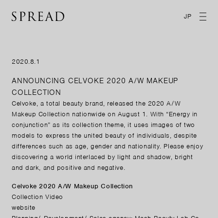
JP
2020.8.1
ANNOUNCING CELVOKE 2020 A/W MAKEUP
COLLECTION
Celvoke, a total beauty brand, released the 2020 A/W
Makeup Collection nationwide on August 1. With “Energy in
conjunction” as its collection theme, it uses images of two
models to express the united beauty of individuals, despite
differences such as age, gender and nationality. Please enjoy
discovering a world interlaced by light and shadow, bright
and dark, and positive and negative.
Celvoke 2020 A/W Makeup Collection
Collection Video
website