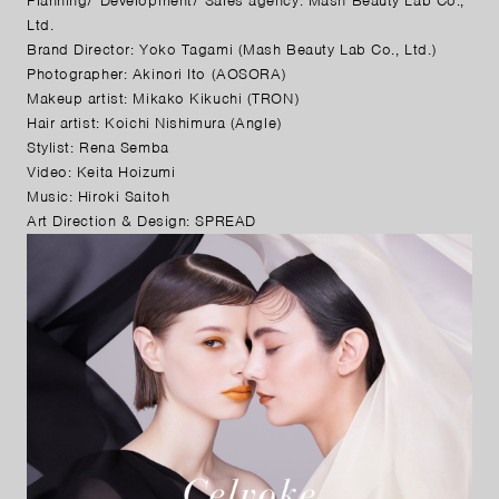
Planning/ Development/ Sales agency: Mash Beauty Lab Co.,
Ltd.
Brand Director: Yoko Tagami (Mash Beauty Lab Co., Ltd.)
Photographer: Akinori Ito (AOSORA)
Makeup artist: Mikako Kikuchi (TRON)
Hair artist: Koichi Nishimura (Angle)
Stylist: Rena Semba
Video: Keita Hoizumi
Music: Hiroki Saitoh
Art Direction & Design: SPREAD