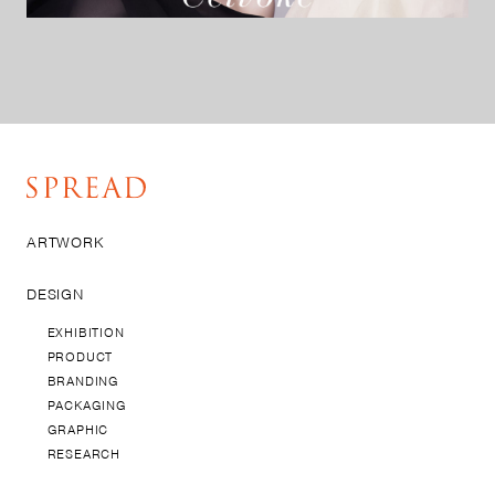
ARTWORK
DESIGN
EXHIBITION
PRODUCT
BRANDING
PACKAGING
GRAPHIC
RESEARCH