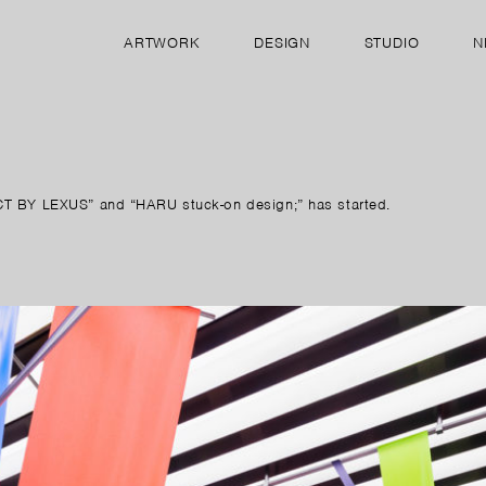
ARTWORK
DESIGN
STUDIO
N
ECT BY LEXUS” and “HARU stuck-on design;” has started.