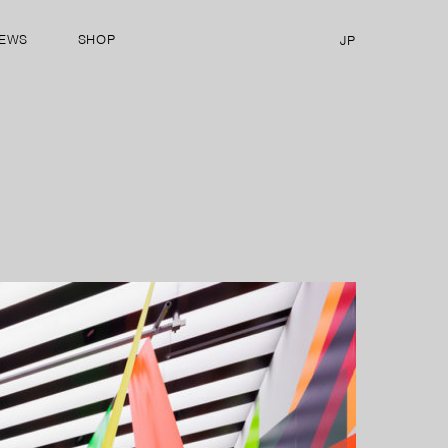
EWS
SHOP
JP