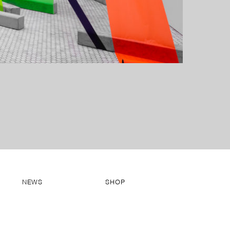
NEWS
SHOP