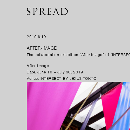
2019.6.19
AFTER-IMAGE
The collaboration exhibition “After-Image” of “INTERS
After-Image
Date: June 19 – July 30, 2019
Venue: INTERSECT BY LEXUS-TOKYO