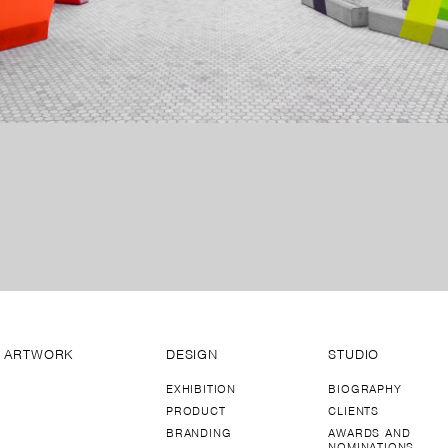
ARTWORK
DESIGN
STUDIO
EXHIBITION
BIOGRAPHY
PRODUCT
CLIENTS
BRANDING
AWARDS AND
NOMINATIONS