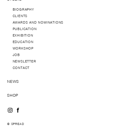
BIOGRAPHY
CLIENTS
AWARDS AND NOMINATIONS
PUBLICATION
EXHIBITION
EDUCATION
WORKSHOP
JOB
NEWSLETTER
CONTACT
NEWS
SHOP
© SPREAD