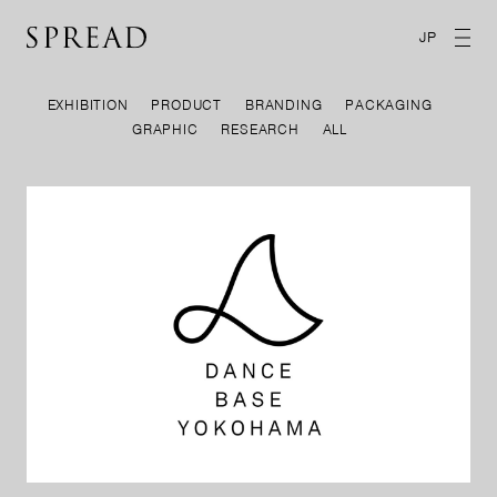
JP
EXHIBITION
PRODUCT
BRANDING
PACKAGING
GRAPHIC
RESEARCH
ALL