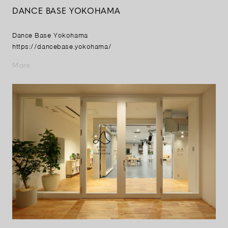
DANCE BASE YOKOHAMA
Dance Base Yokohama
https://dancebase.yokohama/
More