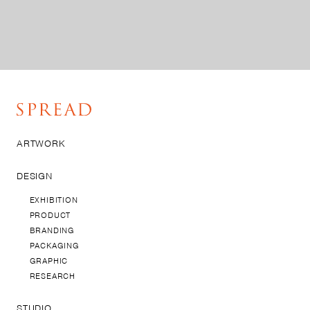
ARTWORK
DESIGN
EXHIBITION
PRODUCT
BRANDING
PACKAGING
GRAPHIC
RESEARCH
STUDIO