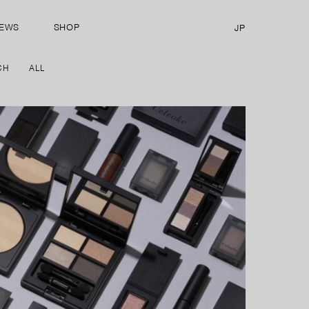
EWS
SHOP
JP
CH
ALL