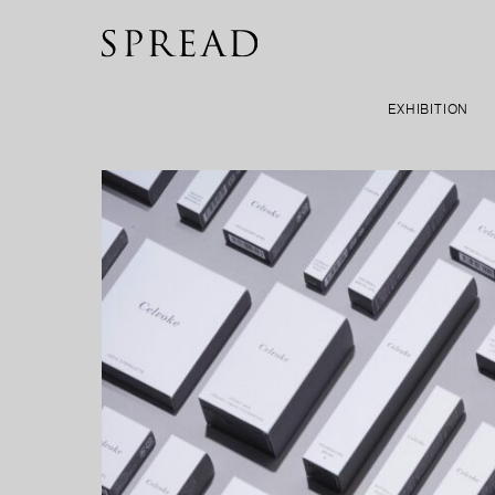
EXHIBITION