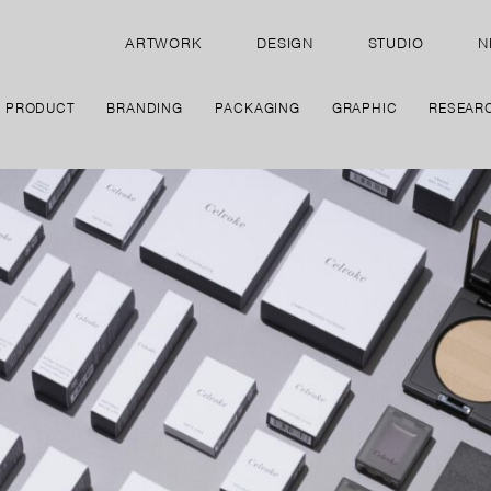
ARTWORK
DESIGN
STUDIO
N
PRODUCT
BRANDING
PACKAGING
GRAPHIC
RESEAR