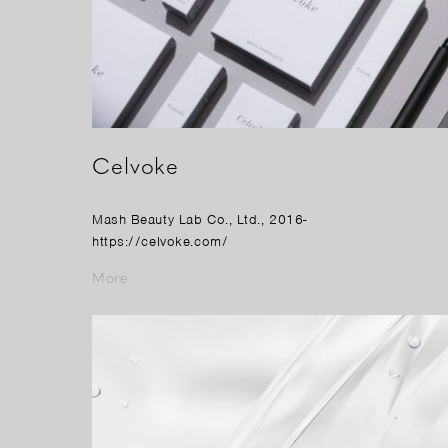
Celvoke
Mash Beauty Lab Co., Ltd., 2016-
https://celvoke.com/
More