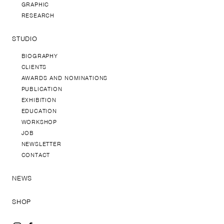
GRAPHIC
RESEARCH
STUDIO
BIOGRAPHY
CLIENTS
AWARDS AND NOMINATIONS
PUBLICATION
EXHIBITION
EDUCATION
WORKSHOP
JOB
NEWSLETTER
CONTACT
NEWS
SHOP