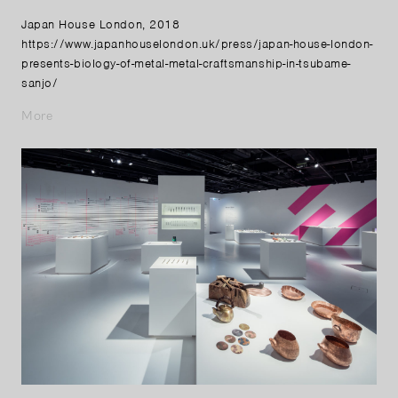
Japan House London, 2018
https://www.japanhouselondon.uk/press/japan-house-london-
presents-biology-of-metal-metal-craftsmanship-in-tsubame-
sanjo/
More