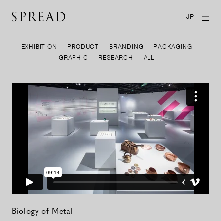
JP
EXHIBITION
PRODUCT
BRANDING
PACKAGING
GRAPHIC
RESEARCH
ALL
Biology of Metal