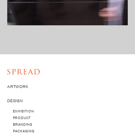
ARTWORK
DESIGN
EXHIBITION
PRODUCT
BRANDING
PACKAGING