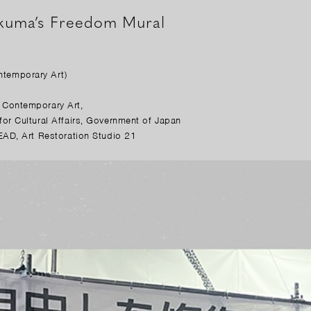
okuma’s Freedom Mural
temporary Art)
Contemporary Art,
r Cultural Affairs, Government of Japan
AD, Art Restoration Studio 21