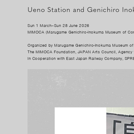
Ueno Station and Genichiro In
Sun 1 March–Sun 28 June 2026
MIMOCA (Marugame Genichiro-Inokuma Museum of Con
Organized by Marugame Genichiro-Inokuma Museum of 
The MIMOCA Foundation, JAPAN Arts Council, Agency fo
In Cooperation with East Japan Railway Company, SPRE