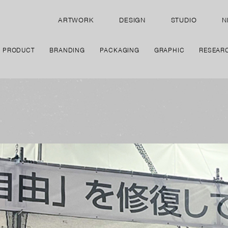
ARTWORK
DESIGN
STUDIO
N
PRODUCT
BRANDING
PACKAGING
GRAPHIC
RESEAR