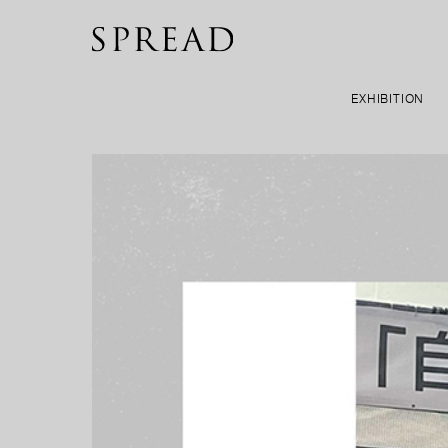
EXHIBITION