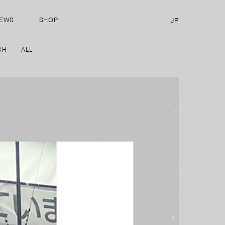
EWS
SHOP
JP
CH
ALL