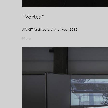
“Vortex”
JIA-KIT Architectural Archives, 2019
More