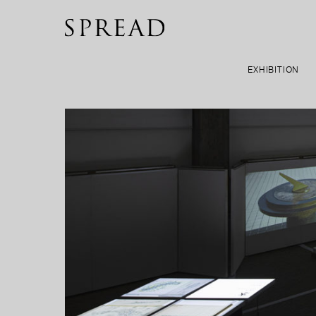
EXHIBITION