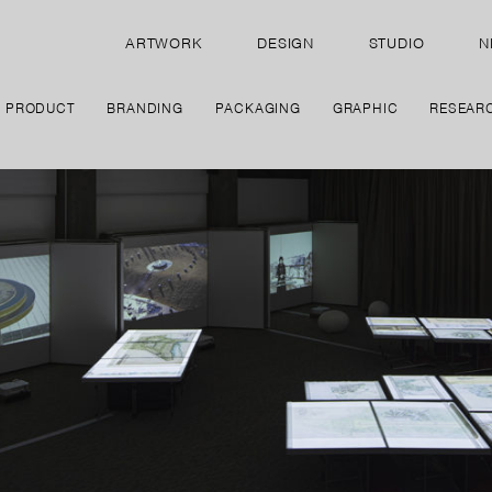
ARTWORK
DESIGN
STUDIO
N
PRODUCT
BRANDING
PACKAGING
GRAPHIC
RESEAR