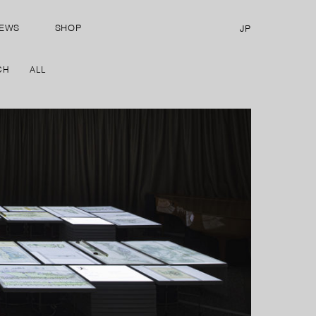
EWS
SHOP
JP
CH
ALL