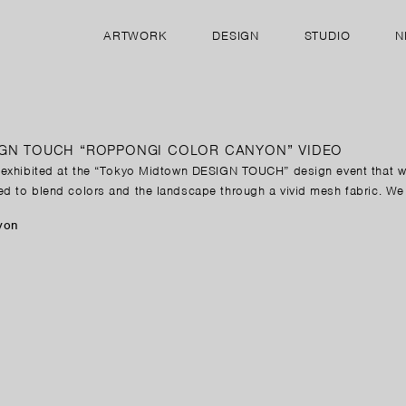
ARTWORK
DESIGN
STUDIO
N
IGN TOUCH “ROPPONGI COLOR CANYON” VIDEO
, exhibited at the “Tokyo Midtown DESIGN TOUCH” design event that 
ed to blend colors and the landscape through a vivid mesh fabric. We
yon