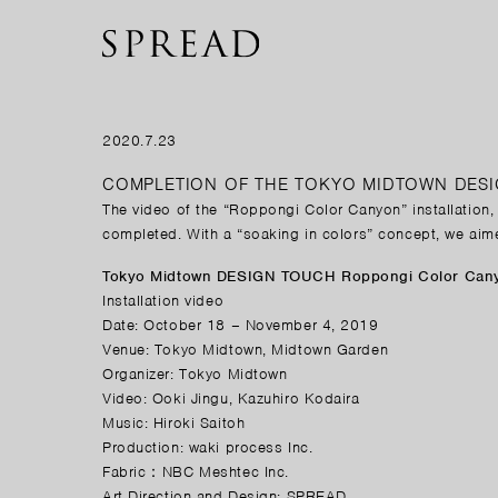
2020.7.23
COMPLETION OF THE TOKYO MIDTOWN DES
The video of the “Roppongi Color Canyon”
installation
completed. With a “soaking in colors” concept, we aim
Tokyo Midtown DESIGN TOUCH Roppongi Color Can
Installation video
Date: October 18 – November 4, 2019
Venue: Tokyo Midtown, Midtown Garden
Organizer: Tokyo Midtown
Video: Ooki Jingu, Kazuhiro Kodaira
Music: Hiroki Saitoh
Production: waki process Inc.
Fabric：NBC Meshtec Inc.
Art Direction and Design: SPREAD