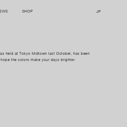
EWS
SHOP
JP
was held at Tokyo Midtown last October, has been
 hope the colors make your days brighter.