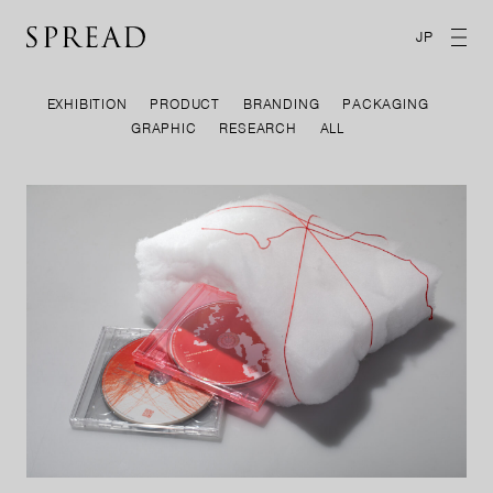
JP
EXHIBITION
PRODUCT
BRANDING
PACKAGING
GRAPHIC
RESEARCH
ALL