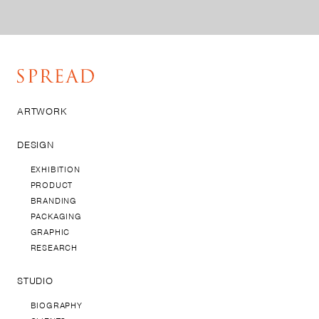
ARTWORK
DESIGN
EXHIBITION
PRODUCT
BRANDING
PACKAGING
GRAPHIC
RESEARCH
STUDIO
BIOGRAPHY