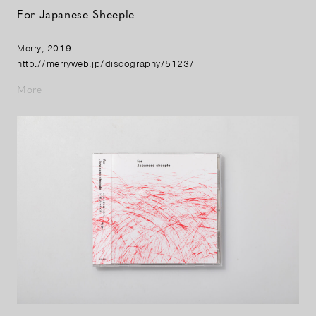
For Japanese Sheeple
Merry, 2019
http://merryweb.jp/discography/5123/
More