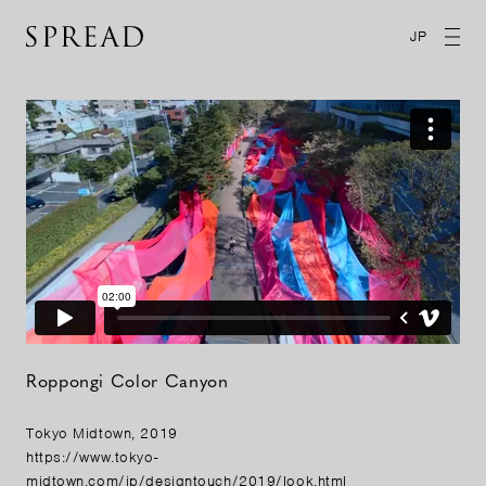
JP
Roppongi Color Canyon
Tokyo Midtown, 2019
https://www.tokyo-
midtown.com/jp/designtouch/2019/look.html