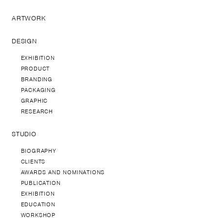
ARTWORK
DESIGN
EXHIBITION
PRODUCT
BRANDING
PACKAGING
GRAPHIC
RESEARCH
STUDIO
BIOGRAPHY
CLIENTS
AWARDS AND NOMINATIONS
PUBLICATION
EXHIBITION
EDUCATION
WORKSHOP