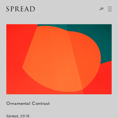
JP
Ornamental Contrast
Spread, 2019