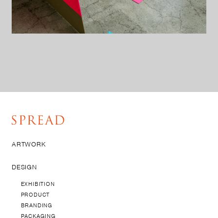
ARTWORK
DESIGN
EXHIBITION
PRODUCT
BRANDING
PACKAGING