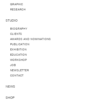
GRAPHIC
RESEARCH
STUDIO
BIOGRAPHY
CLIENTS
AWARDS AND NOMINATIONS
PUBLICATION
EXHIBITION
EDUCATION
WORKSHOP
JOB
NEWSLETTER
CONTACT
NEWS
SHOP