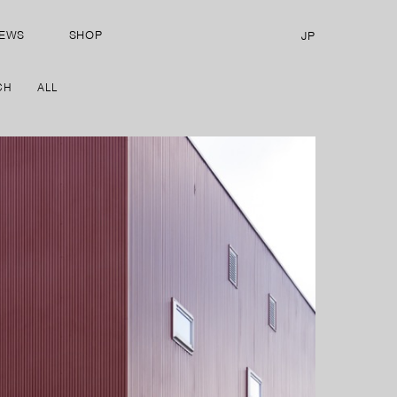
EWS
SHOP
JP
CH
ALL