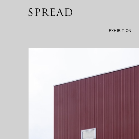
EXHIBITION