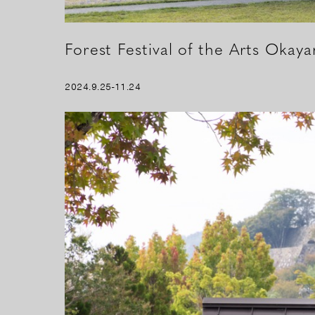
Forest Festival of the Arts Okay
2024.9.25-11.24