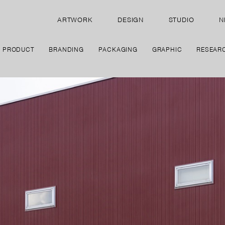
ARTWORK
DESIGN
STUDIO
N
PRODUCT
BRANDING
PACKAGING
GRAPHIC
RESEAR